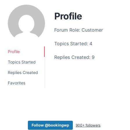
a
t
Profile
i
o
Forum Role: Customer
n
Topics Started: 4
Profile
Replies Created: 9
Topics Started
Replies Created
Favorites
Follow @bookingwp
900+ followers