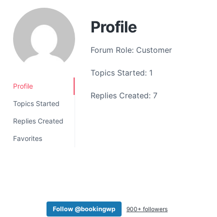
a
t
Profile
i
o
Forum Role: Customer
n
Topics Started: 1
Profile
Replies Created: 7
Topics Started
Replies Created
Favorites
Follow @bookingwp
900+ followers