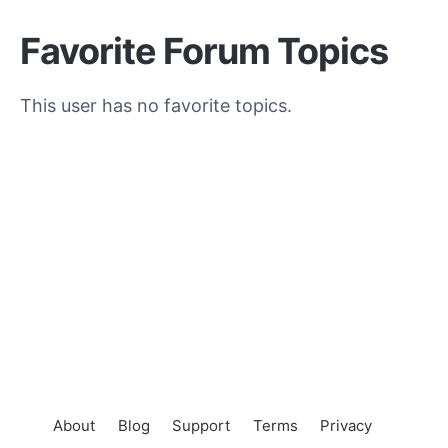
Favorite Forum Topics
This user has no favorite topics.
About
Blog
Support
Terms
Privacy