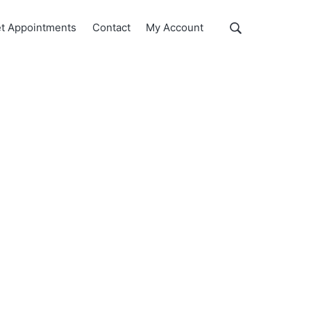
Show
t Appointments
Contact
My Account
Search
Search
this
website