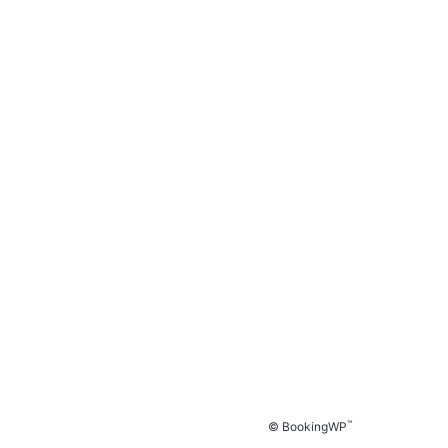
™
© BookingWP