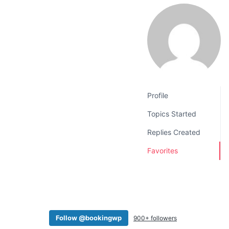
v
n
i
t
g
a
t
i
o
Profile
n
Topics Started
Replies Created
Favorites
Follow @bookingwp
900+ followers