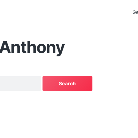
Ge
 Anthony