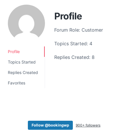
a
t
Profile
i
o
Forum Role: Customer
n
Topics Started: 4
Profile
Replies Created: 8
Topics Started
Replies Created
Favorites
Follow @bookingwp
900+ followers