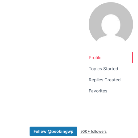
v
n
i
t
g
a
t
i
o
Profile
n
Topics Started
Replies Created
Favorites
Follow @bookingwp
900+ followers