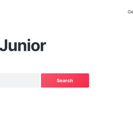
Ge
 Junior