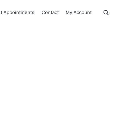
Show
t Appointments
Contact
My Account
Search
Search
this
website