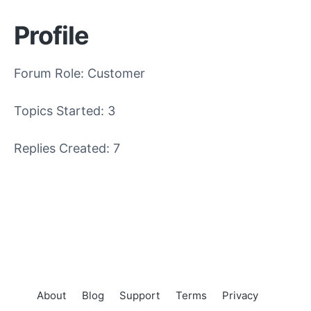
Profile
Forum Role: Customer
Topics Started: 3
Replies Created: 7
About
Blog
Support
Terms
Privacy