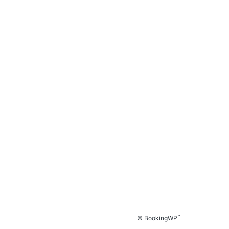
™
© BookingWP