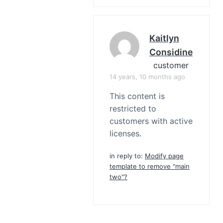
Kaitlyn
Considine
customer
14 years, 10 months ago
This content is
restricted to
customers with active
licenses.
in reply to:
Modify page
template to remove "main
two"?