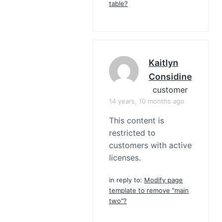
table?
Kaitlyn
Considine
customer
14 years, 10 months ago
This content is
restricted to
customers with active
licenses.
in reply to:
Modify page
template to remove "main
two"?