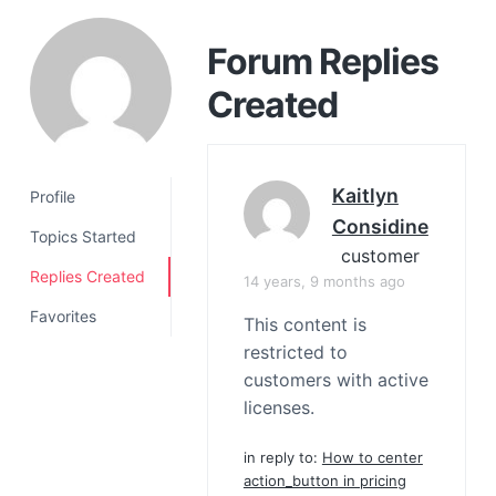
a
t
Forum Replies
i
Created
o
n
Kaitlyn
Profile
Considine
Topics Started
customer
Replies Created
14 years, 9 months ago
Favorites
This content is
restricted to
customers with active
licenses.
in reply to:
How to center
action_button in pricing