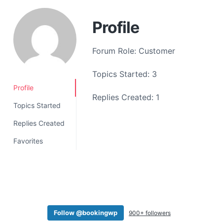
a
t
Profile
i
o
Forum Role: Customer
n
Topics Started: 3
Profile
Replies Created: 1
Topics Started
Replies Created
Favorites
Follow @bookingwp
900+ followers