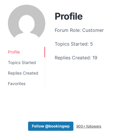
a
t
Profile
i
o
Forum Role: Customer
n
Topics Started: 5
Profile
Replies Created: 19
Topics Started
Replies Created
Favorites
Follow @bookingwp
900+ followers