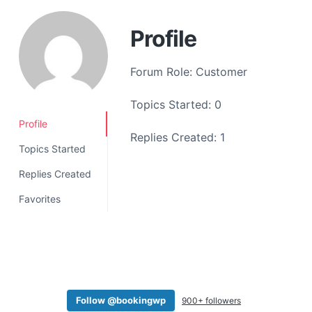
a
t
Profile
i
o
Forum Role: Customer
n
Topics Started: 0
Profile
Replies Created: 1
Topics Started
Replies Created
Favorites
Follow @bookingwp
900+ followers