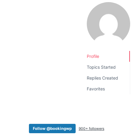
v
n
i
t
g
a
t
i
o
Profile
n
Topics Started
Replies Created
Favorites
Follow @bookingwp
900+ followers