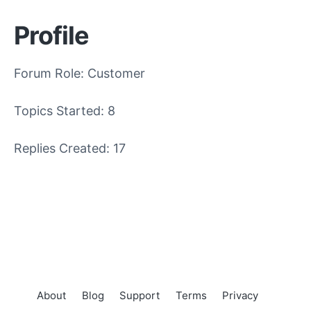
Profile
Forum Role: Customer
Topics Started: 8
Replies Created: 17
About
Blog
Support
Terms
Privacy