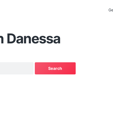
Ge
n Danessa