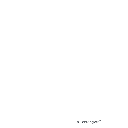
™
© BookingWP