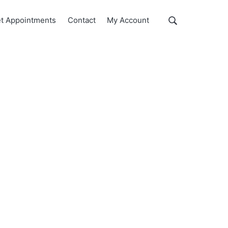
Show
t Appointments
Contact
My Account
Search
Search
this
website