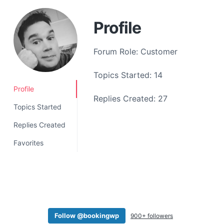
a
t
Profile
i
o
Forum Role: Customer
n
Topics Started: 14
Profile
Replies Created: 27
Topics Started
Replies Created
Favorites
Follow @bookingwp
900+ followers