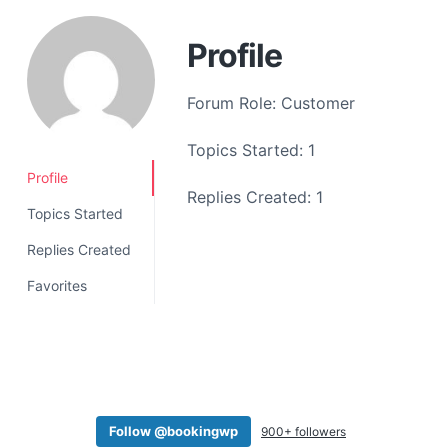
a
t
Profile
i
o
Forum Role: Customer
n
Topics Started: 1
Profile
Replies Created: 1
Topics Started
Replies Created
Favorites
Follow @bookingwp
900+ followers