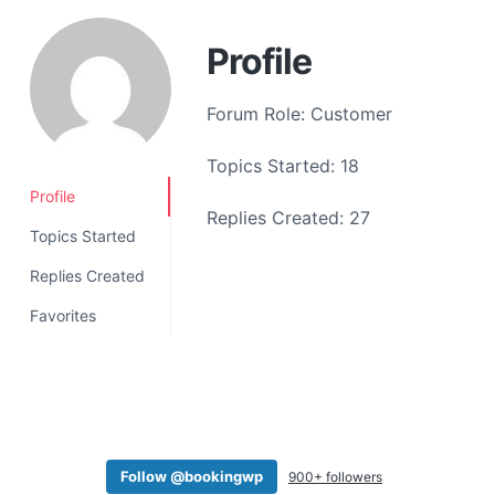
a
t
Profile
i
o
Forum Role: Customer
n
Topics Started: 18
Profile
Replies Created: 27
Topics Started
Replies Created
Favorites
Follow @bookingwp
900+ followers