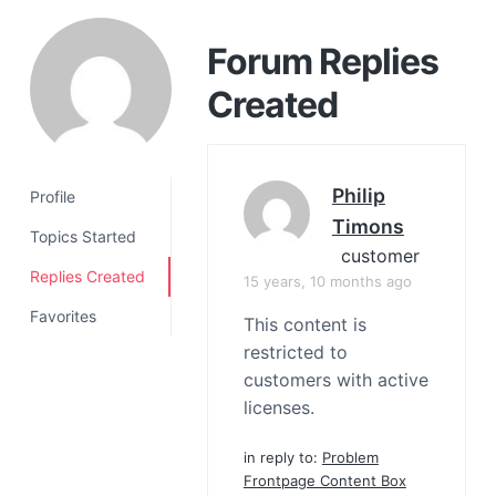
a
t
Forum Replies
i
Created
o
n
Philip
Profile
Timons
Topics Started
customer
Replies Created
15 years, 10 months ago
Favorites
This content is
restricted to
customers with active
licenses.
in reply to:
Problem
Frontpage Content Box