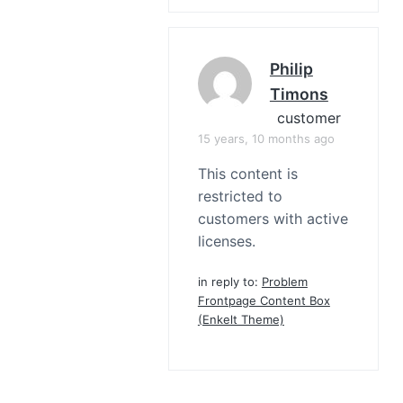
Philip
Timons
customer
15 years, 10 months ago
This content is
restricted to
customers with active
licenses.
in reply to:
Problem
Frontpage Content Box
(Enkelt Theme)