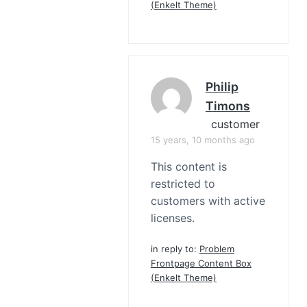
(Enkelt Theme)
Philip
Timons
customer
15 years, 10 months ago
This content is
restricted to
customers with active
licenses.
in reply to:
Problem
Frontpage Content Box
(Enkelt Theme)