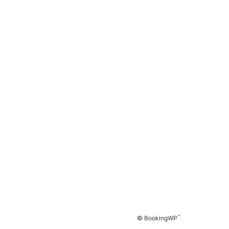
™
© BookingWP