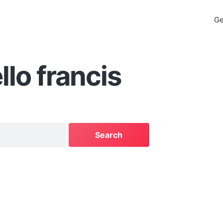
Ge
llo francis