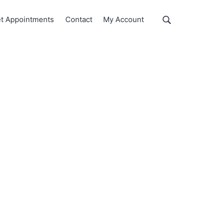
Show
t Appointments
Contact
My Account
Search
Search
this
website