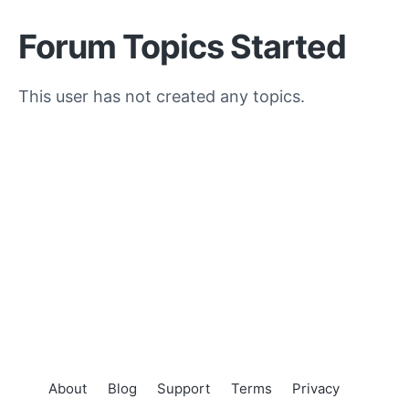
Forum Topics Started
This user has not created any topics.
About
Blog
Support
Terms
Privacy