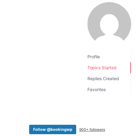
v
n
i
t
g
a
t
i
o
Profile
n
Topics Started
Replies Created
Favorites
Follow @bookingwp
900+ followers