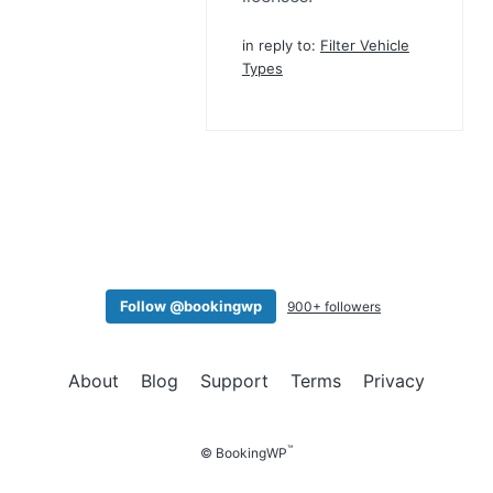
in reply to:
Filter Vehicle
Types
Follow @bookingwp
900+ followers
About
Blog
Support
Terms
Privacy
™
© BookingWP