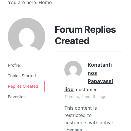
You are here:
Home
a
t
i
o
Forum Replies
n
Created
Konstanti
Profile
Nos
Topics Started
Papavassi
Replies Created
Liou
customer
11 years, 9 months ago
Favorites
This content is
restricted to
customers with active
licenses.