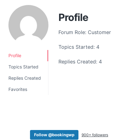
a
t
Profile
i
o
Forum Role: Customer
n
Topics Started: 4
Profile
Replies Created: 4
Topics Started
Replies Created
Favorites
Follow @bookingwp
900+ followers