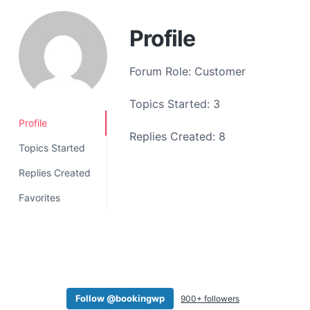
a
t
Profile
i
o
Forum Role: Customer
n
Topics Started: 3
Profile
Replies Created: 8
Topics Started
Replies Created
Favorites
Follow @bookingwp
900+ followers