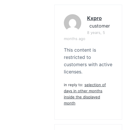
Kxpro
customer
8 years, 5
months ago
This content is
restricted to
customers with active
licenses.
in reply to:
selection of
days in other months
inside the displayed
month