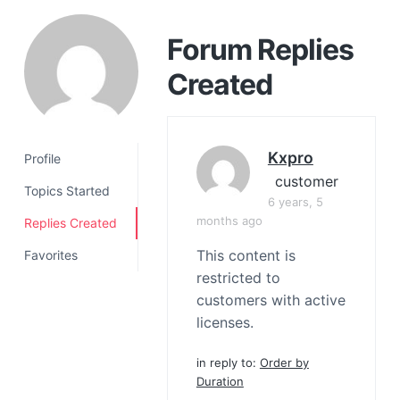
a
t
Forum Replies
i
Created
o
n
Kxpro
Profile
customer
Topics Started
6 years, 5
months ago
Replies Created
This content is
Favorites
restricted to
customers with active
licenses.
in reply to:
Order by
Duration