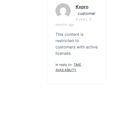
Kxpro
customer
8 years, 9
months ago
This content is
restricted to
customers with active
licenses.
in reply to:
TIME
AVAILABILITY