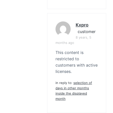
Kxpro
customer
8 years, 5
months ago
This content is
restricted to
customers with active
licenses.
in reply to:
selection of
days in other months
inside the displayed
month