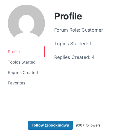
a
t
Profile
i
o
Forum Role: Customer
n
Topics Started: 1
Profile
Replies Created: 4
Topics Started
Replies Created
Favorites
Follow @bookingwp
900+ followers