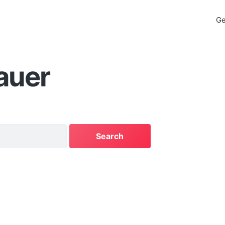
Ge
auer