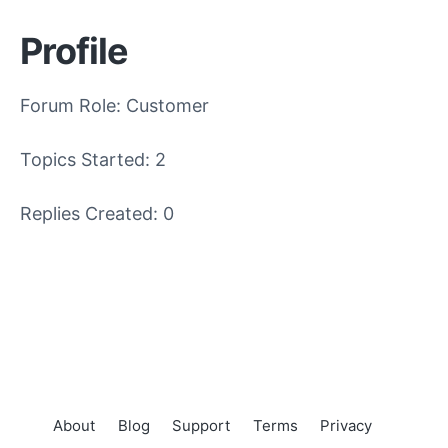
Profile
Forum Role: Customer
Topics Started: 2
Replies Created: 0
About
Blog
Support
Terms
Privacy