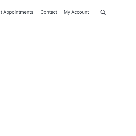
Show
t Appointments
Contact
My Account
Search
Search
this
website