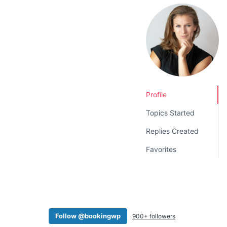
v
n
i
t
g
a
t
i
o
Profile
n
Topics Started
Replies Created
Favorites
Follow @bookingwp
900+ followers