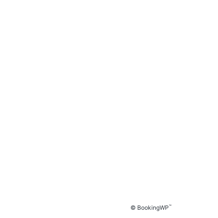
™
© BookingWP