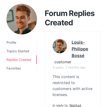
a
t
Forum Replies
i
Created
o
n
Louis-
Profile
Philippe
Topics Started
Bossé
Replies Created
customer
4 years, 7 months ago
Favorites
This content is
restricted to
customers with active
licenses.
in reply to:
Method