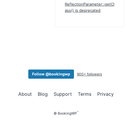
ReflectionParameter::getCl
ass() is deprecated
Follow @bookingwp
900+ followers
About
Blog
Support
Terms
Privacy
™
© BookingWP