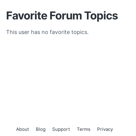
Favorite Forum Topics
This user has no favorite topics.
About
Blog
Support
Terms
Privacy