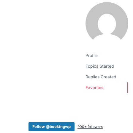
v
n
i
t
g
a
t
i
o
Profile
n
Topics Started
Replies Created
Favorites
Follow @bookingwp
900+ followers