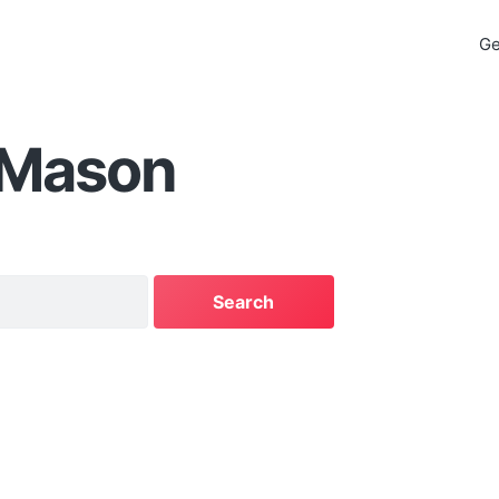
Ge
 Mason