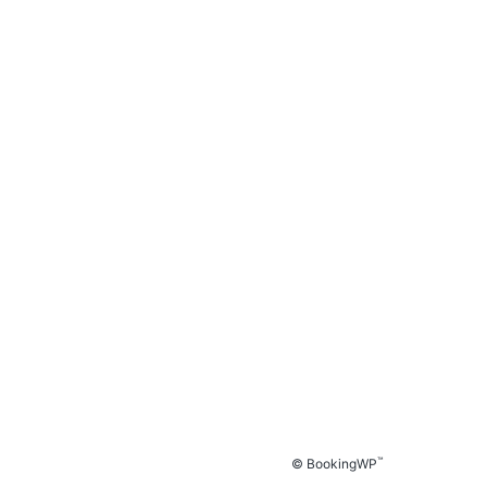
™
© BookingWP