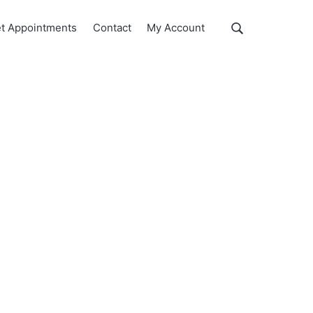
Show
t Appointments
Contact
My Account
Search
Search
this
website