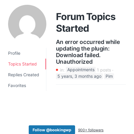
a
t
Forum Topics
i
Started
o
n
An error occurred while
updating the plugin:
Profile
Download failed.
Unauthorized
Topics Started
in:
Appointments
1 posts
Replies Created
5 years, 3 months ago
Pim
Favorites
Follow @bookingwp
900+ followers