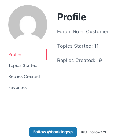
a
t
Profile
i
o
Forum Role: Customer
n
Topics Started: 11
Profile
Replies Created: 19
Topics Started
Replies Created
Favorites
Follow @bookingwp
900+ followers