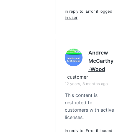
in reply to:
Error if logged
in user
Andrew
McCarthy
-Wood
customer
12 years, 8 months ago
This content is
restricted to
customers with active
licenses.
in reply to:
Error if logged