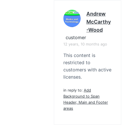
Andrew
McCarthy
-Wood
customer
12 years, 10 months ago
This content is
restricted to
customers with active
licenses.
in reply to:
Add
Background to Span
Header, Main and Footer
areas