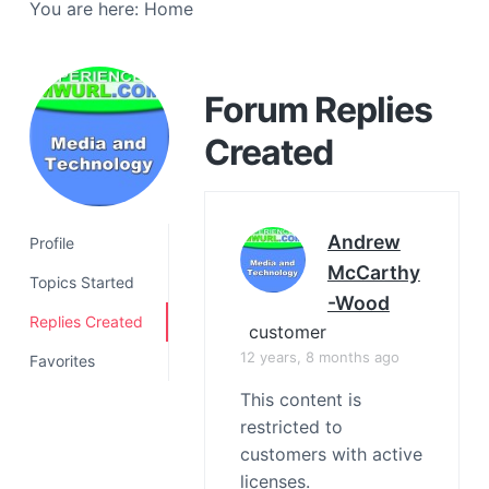
You are here:
Home
a
t
i
o
Forum Replies
n
Created
Andrew
Profile
McCarthy
Topics Started
-Wood
Replies Created
customer
12 years, 8 months ago
Favorites
This content is
restricted to
customers with active
licenses.