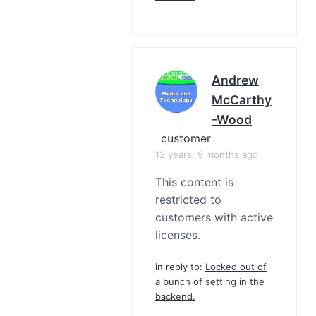
Andrew
McCarthy
-Wood
customer
12 years, 9 months ago
This content is
restricted to
customers with active
licenses.
in reply to:
Locked out of
a bunch of setting in the
backend.