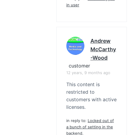
in user
Andrew
McCarthy
-Wood
customer
12 years, 9 months ago
This content is
restricted to
customers with active
licenses.
in reply to:
Locked out of
a bunch of setting in the
backend.