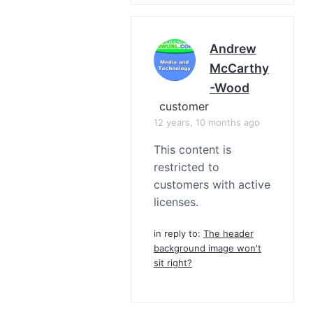
Andrew
McCarthy
-Wood
customer
12 years, 10 months ago
This content is
restricted to
customers with active
licenses.
in reply to:
The header
background image won't
sit right?