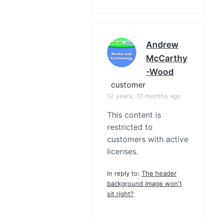
Andrew
McCarthy
-Wood
customer
12 years, 10 months ago
This content is
restricted to
customers with active
licenses.
in reply to:
The header
background image won't
sit right?