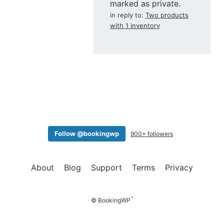
marked as private.
in reply to:
Two products
with 1 inventory
Follow @bookingwp
900+ followers
About
Blog
Support
Terms
Privacy
™
© BookingWP