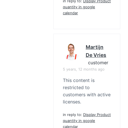
in reply to:
Display Product
quantity in google
calendar
Martijn
De Vries
customer
5 years, 12 months ago
This content is
restricted to
customers with active
licenses.
in reply to:
Display Product
quantity in google
calendar