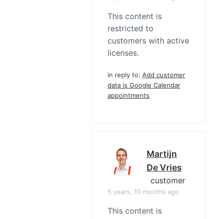
This content is
restricted to
customers with active
licenses.
in reply to:
Add customer
data is Google Calendar
appointments
Martijn
De Vries
customer
5 years, 10 months ago
This content is