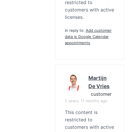
restricted to
customers with active
licenses.
in reply to:
Add customer
data is Google Calendar
appointments
Martijn
De Vries
customer
5 years, 11 months ago
This content is
restricted to
customers with active