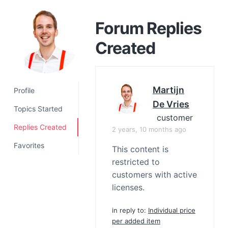
a
t
Forum Replies
i
Created
o
n
Martijn
Profile
De Vries
Topics Started
customer
Replies Created
2 years, 10 months ago
Favorites
This content is
restricted to
customers with active
licenses.
in reply to:
Individual price
per added item