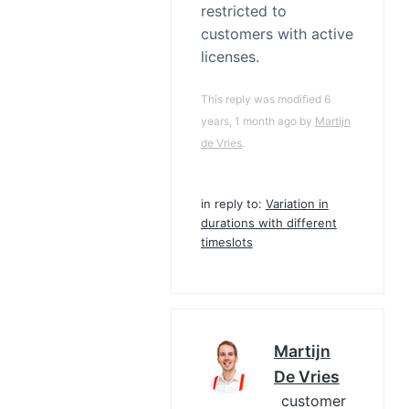
restricted to
customers with active
licenses.
This reply was modified 6
years, 1 month ago by
Martijn
de Vries
.
in reply to:
Variation in
durations with different
timeslots
Martijn
De Vries
customer