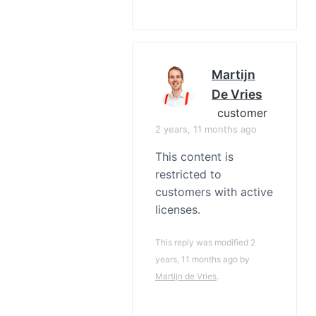
Martijn
De Vries
customer
2 years, 11 months ago
This content is
restricted to
customers with active
licenses.
This reply was modified 2
years, 11 months ago by
Martijn de Vries
.