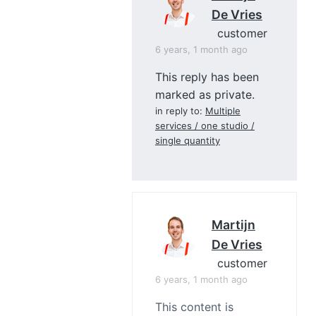
De Vries
customer
6 years, 1 month ago
This reply has been
marked as private.
in reply to:
Multiple
services / one studio /
single quantity
Martijn
De Vries
customer
6 years, 1 month ago
This content is