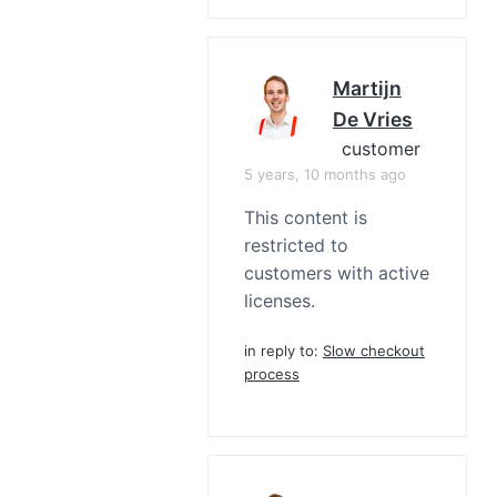
Martijn
De Vries
customer
5 years, 10 months ago
This content is
restricted to
customers with active
licenses.
in reply to:
Slow checkout
process