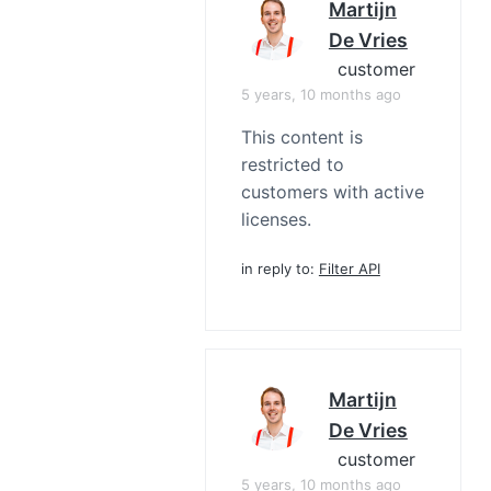
Martijn
De Vries
customer
5 years, 10 months ago
This content is
restricted to
customers with active
licenses.
in reply to:
Filter API
Martijn
De Vries
customer
5 years, 10 months ago