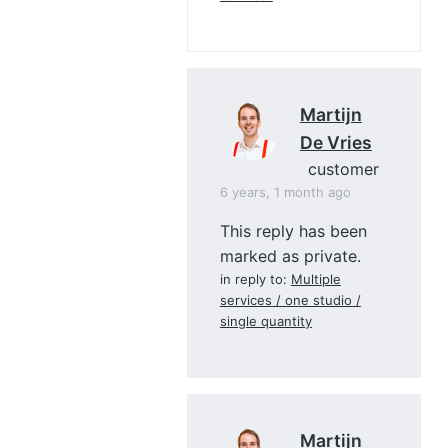
Martijn
De Vries
customer
6 years, 1 month ago
This reply has been
marked as private.
in reply to:
Multiple
services / one studio /
single quantity
Martijn