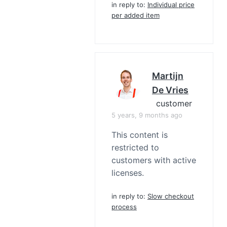
in reply to:
Individual price
per added item
Martijn
De Vries
customer
5 years, 9 months ago
This content is
restricted to
customers with active
licenses.
in reply to:
Slow checkout
process