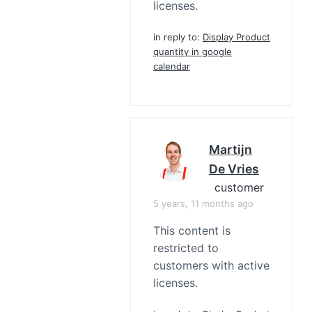
licenses.
in reply to:
Display Product
quantity in google
calendar
Martijn
De Vries
customer
5 years, 11 months ago
This content is
restricted to
customers with active
licenses.