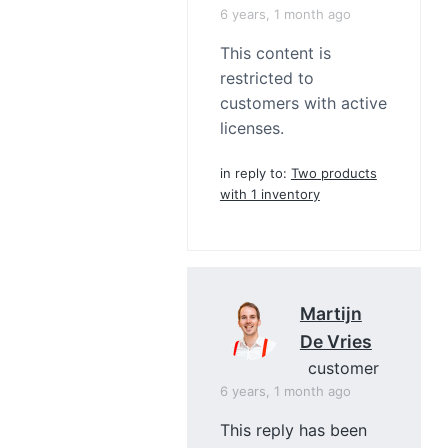
6 years, 1 month ago
This content is
restricted to
customers with active
licenses.
in reply to:
Two products
with 1 inventory
Martijn
De Vries
customer
6 years, 1 month ago
This reply has been