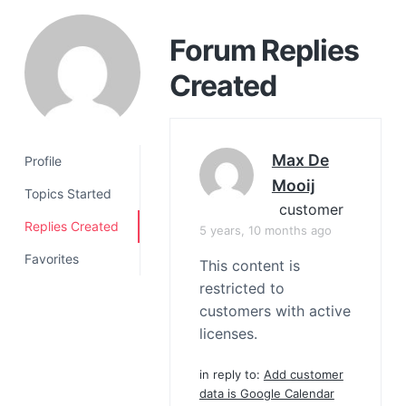
a
t
Forum Replies
i
Created
o
n
Max De
Profile
Mooij
Topics Started
customer
Replies Created
5 years, 10 months ago
Favorites
This content is
restricted to
customers with active
licenses.
in reply to:
Add customer
data is Google Calendar