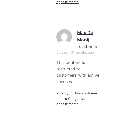
appointments
Max De
Mooij
customer
5 years, 10 months ago
This content is
restricted to
customers with active
licenses.
in reply to:
Add customer
data is Google Calendar
appointments