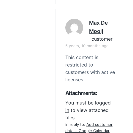
Max De
Mooij
customer
5 years, 10 months ago
This content is
restricted to
customers with active
licenses.
Attachments:
You must be
logged
in
to view attached
files.
in reply to:
Add customer
data is Google Calendar