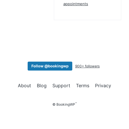
appointments
Follow @bookingwp
900+ followers
About
Blog
Support
Terms
Privacy
™
© BookingWP