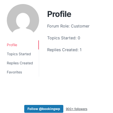
a
t
Profile
i
o
Forum Role: Customer
n
Topics Started: 0
Profile
Replies Created: 1
Topics Started
Replies Created
Favorites
Follow @bookingwp
900+ followers