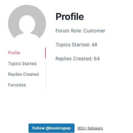
a
t
Profile
i
o
Forum Role: Customer
n
Topics Started: 48
Profile
Replies Created: 64
Topics Started
Replies Created
Favorites
Follow @bookingwp
900+ followers