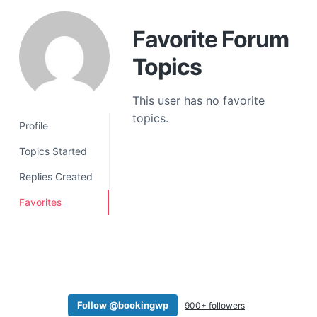
a
t
Favorite Forum
i
Topics
o
n
This user has no favorite
topics.
Profile
Topics Started
Replies Created
Favorites
Follow @bookingwp
900+ followers