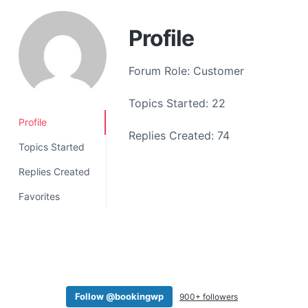
a
t
Profile
i
o
Forum Role: Customer
n
Topics Started: 22
Profile
Replies Created: 74
Topics Started
Replies Created
Favorites
Follow @bookingwp
900+ followers