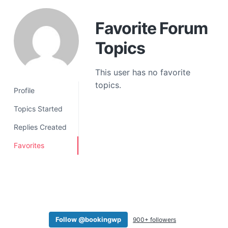
a
t
Favorite Forum
i
Topics
o
n
This user has no favorite
topics.
Profile
Topics Started
Replies Created
Favorites
Follow @bookingwp
900+ followers