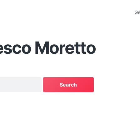
Ge
esco Moretto