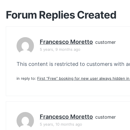
Forum Replies Created
Francesco Moretto
customer
5 years, 9 months ago
This content is restricted to customers with ac
in reply to:
First “Free” booking for new user always hidden i
Francesco Moretto
customer
5 years, 10 months ago