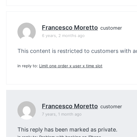
Francesco Moretto
customer
6 years, 2 months ago
This content is restricted to customers with ac
in reply to:
Limit one order x user x time slot
Francesco Moretto
customer
7 years, 1 month ago
This reply has been marked as private.