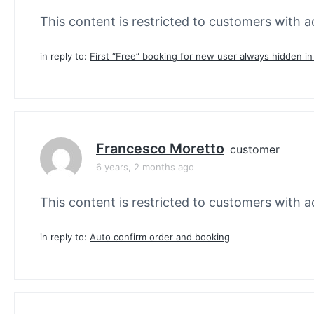
This content is restricted to customers with ac
in reply to:
First “Free” booking for new user always hidden i
Francesco Moretto
customer
6 years, 2 months ago
This content is restricted to customers with ac
in reply to:
Auto confirm order and booking