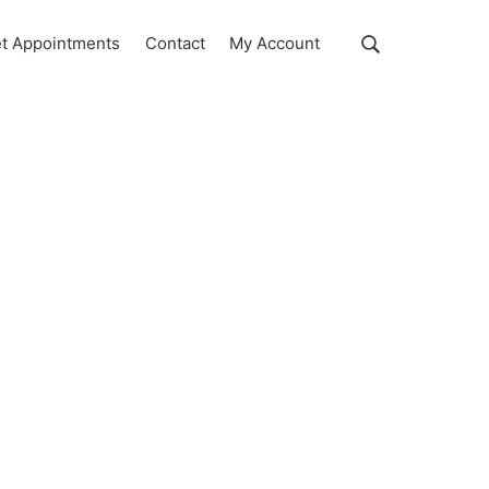
Show
t Appointments
Contact
My Account
Search
Search
this
website