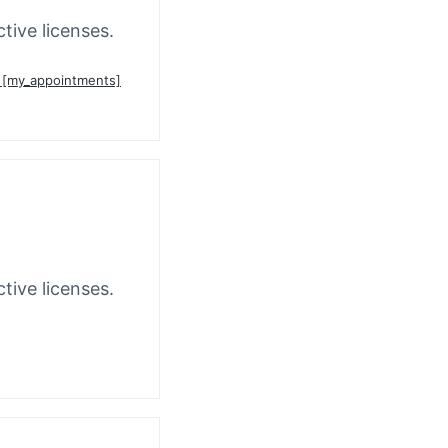
tive licenses.
n [my_appointments]
tive licenses.