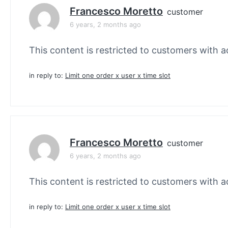
Francesco Moretto
customer
6 years, 2 months ago
This content is restricted to customers with ac
in reply to:
Limit one order x user x time slot
Francesco Moretto
customer
6 years, 2 months ago
This content is restricted to customers with ac
in reply to:
Limit one order x user x time slot