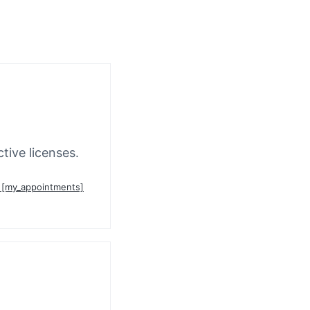
tive licenses.
n [my_appointments]