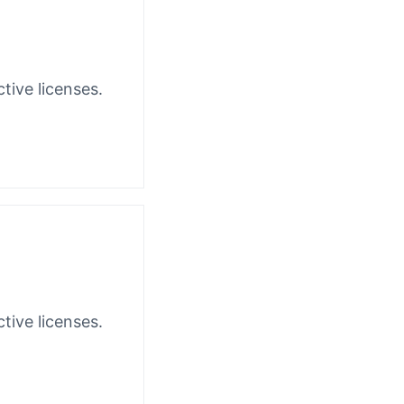
tive licenses.
tive licenses.