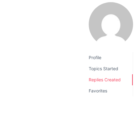
v
n
i
t
g
a
t
i
o
Profile
n
Topics Started
Replies Created
Favorites