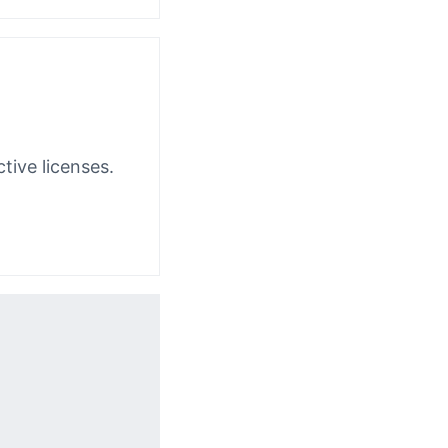
tive licenses.