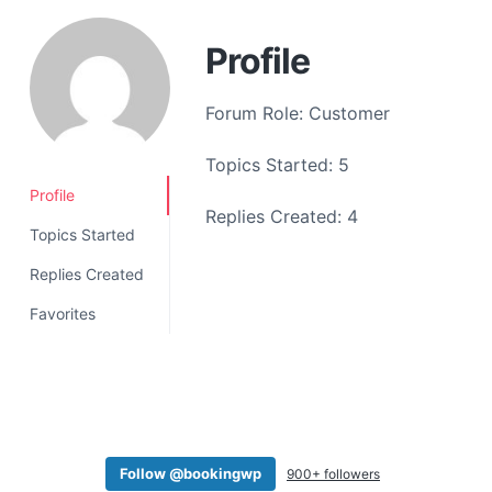
a
t
Profile
i
o
Forum Role: Customer
n
Topics Started: 5
Profile
Replies Created: 4
Topics Started
Replies Created
Favorites
Follow @bookingwp
900+ followers