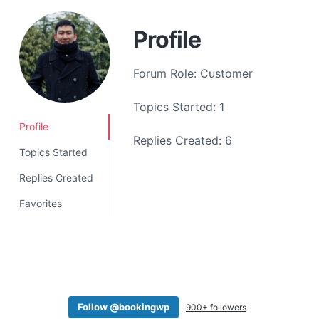
a
t
Profile
i
o
Forum Role: Customer
n
Topics Started: 1
Profile
Replies Created: 6
Topics Started
Replies Created
Favorites
Follow @bookingwp
900+ followers