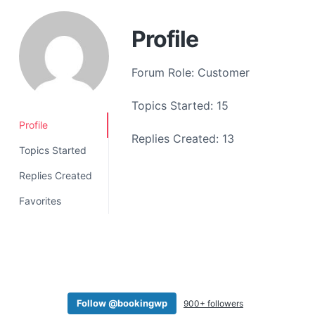
a
t
Profile
i
o
Forum Role: Customer
n
Topics Started: 15
Profile
Replies Created: 13
Topics Started
Replies Created
Favorites
Follow @bookingwp
900+ followers