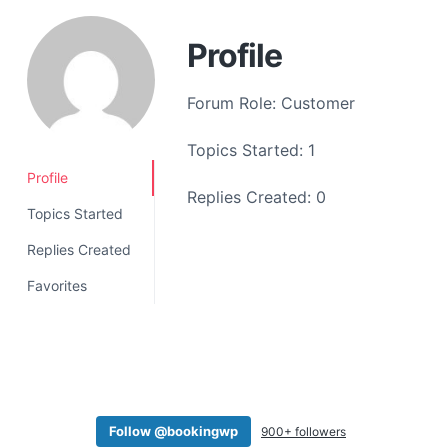
a
t
Profile
i
o
Forum Role: Customer
n
Topics Started: 1
Profile
Replies Created: 0
Topics Started
Replies Created
Favorites
Follow @bookingwp
900+ followers