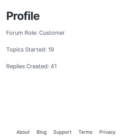
Profile
Forum Role: Customer
Topics Started: 19
Replies Created: 41
About
Blog
Support
Terms
Privacy