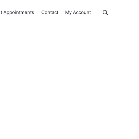
Show
t Appointments
Contact
My Account
Search
Search
this
website