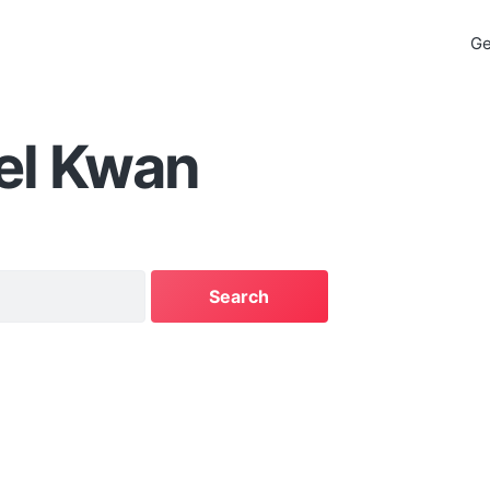
Ge
el Kwan