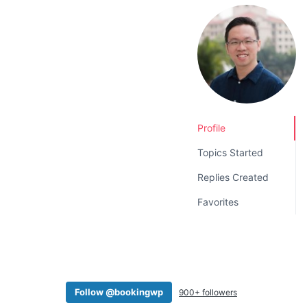
v
n
i
t
g
a
t
i
o
Profile
n
Topics Started
Replies Created
Favorites
Follow @bookingwp
900+ followers