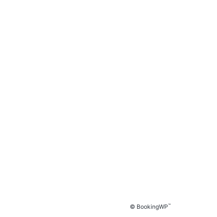
™
© BookingWP