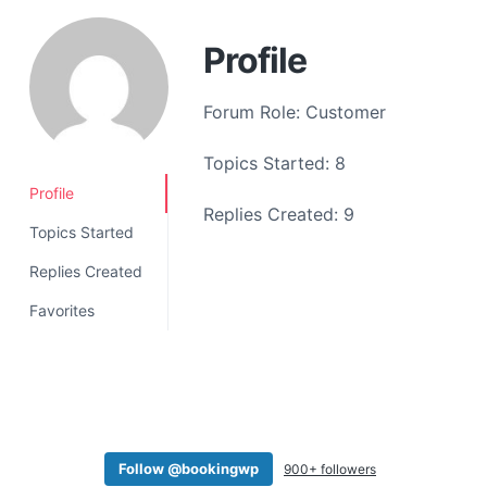
a
t
Profile
i
o
Forum Role: Customer
n
Topics Started: 8
Profile
Replies Created: 9
Topics Started
Replies Created
Favorites
Follow @bookingwp
900+ followers