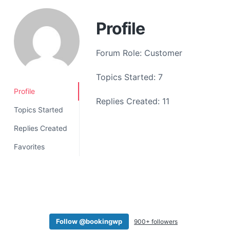
a
t
Profile
i
o
Forum Role: Customer
n
Topics Started: 7
Profile
Replies Created: 11
Topics Started
Replies Created
Favorites
Follow @bookingwp
900+ followers