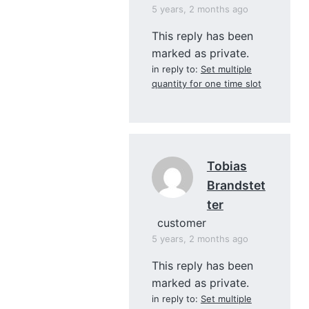
5 years, 2 months ago
This reply has been
marked as private.
in reply to:
Set multiple
quantity for one time slot
Tobias
Brandstet
Ter
customer
5 years, 2 months ago
This reply has been
marked as private.
in reply to:
Set multiple