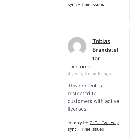
sync – Time issues
Tobias
Brandstet
Ter
customer
4 years, 2 months ago
This content is
restricted to
customers with active
licenses.
in reply to:
G-Cal Two way
sync – Time issues