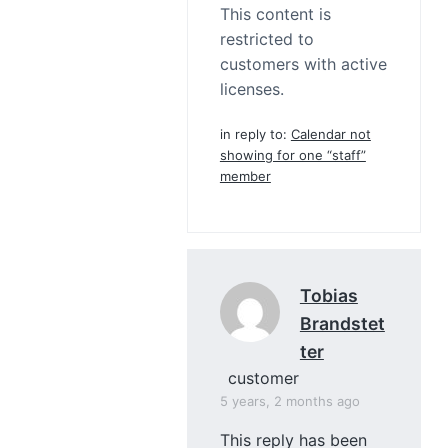
This content is
restricted to
customers with active
licenses.
in reply to:
Calendar not
showing for one “staff”
member
Tobias
Brandstet
Ter
customer
5 years, 2 months ago
This reply has been