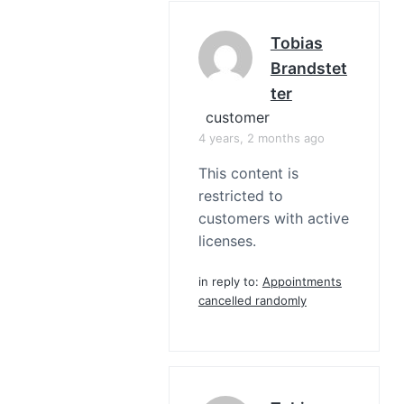
Tobias
Brandstet
Ter
customer
4 years, 2 months ago
This content is
restricted to
customers with active
licenses.
in reply to:
Appointments
cancelled randomly