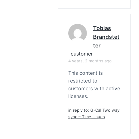
Tobias
Brandstet
Ter
customer
4 years, 2 months ago
This content is
restricted to
customers with active
licenses.
in reply to:
G-Cal Two way
sync – Time issues