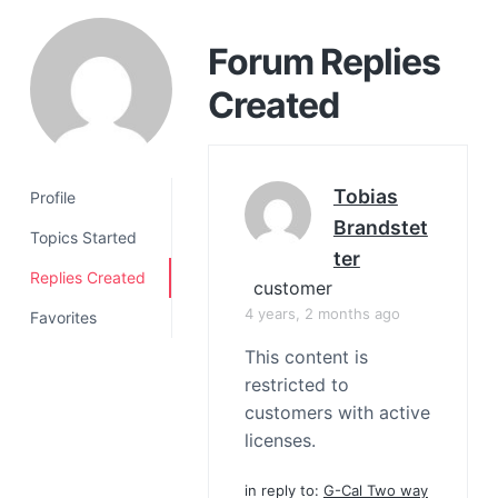
a
t
Forum Replies
i
Created
o
n
Tobias
Profile
Brandstet
Topics Started
Ter
Replies Created
customer
4 years, 2 months ago
Favorites
This content is
restricted to
customers with active
licenses.
in reply to:
G-Cal Two way