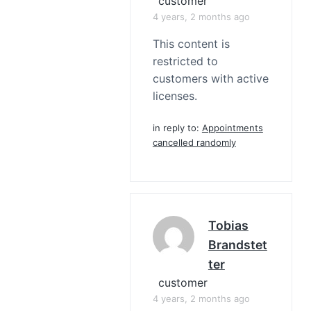
customer
4 years, 2 months ago
This content is
restricted to
customers with active
licenses.
in reply to:
Appointments
cancelled randomly
Tobias
Brandstet
Ter
customer
4 years, 2 months ago