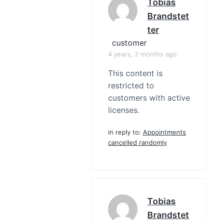
Tobias
Brandstet
Ter
customer
4 years, 2 months ago
This content is
restricted to
customers with active
licenses.
in reply to:
Appointments
cancelled randomly
Tobias
Brandstet