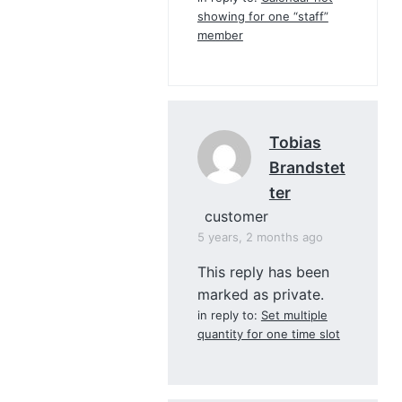
showing for one “staff”
member
Tobias
Brandstet
Ter
customer
5 years, 2 months ago
This reply has been
marked as private.
in reply to:
Set multiple
quantity for one time slot