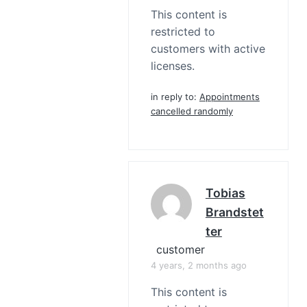
This content is
restricted to
customers with active
licenses.
in reply to:
Appointments
cancelled randomly
Tobias
Brandstet
Ter
customer
4 years, 2 months ago
This content is