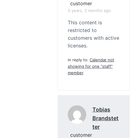
customer
5 years, 2 months ago
This content is
restricted to
customers with active
licenses.
in reply to:
Calendar not
showing for one “staff”
member
Tobias
Brandstet
Ter
customer