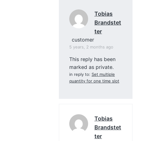
Tobias
Brandstet
Ter
customer
5 years, 2 months ago
This reply has been
marked as private.
in reply to:
Set multiple
quantity for one time slot
Tobias
Brandstet
Ter