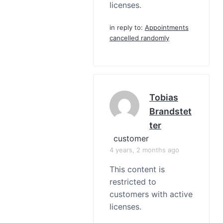
licenses.
in reply to:
Appointments
cancelled randomly
Tobias
Brandstet
Ter
customer
4 years, 2 months ago
This content is
restricted to
customers with active
licenses.