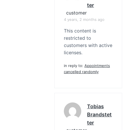
Ter
customer
4 years, 2 months ago
This content is
restricted to
customers with active
licenses.
in reply to:
Appointments
cancelled randomly
Tobias
Brandstet
Ter