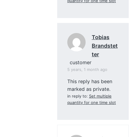
quantity for one time slot
Tobias
Brandstet
Ter
customer
5 years, 1 month ago
This reply has been
marked as private.
in reply to:
Set multiple
quantity for one time slot