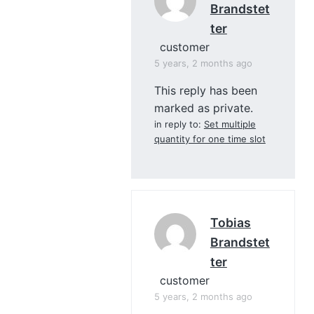
Brandstet
Ter
customer
5 years, 2 months ago
This reply has been
marked as private.
in reply to:
Set multiple
quantity for one time slot
Tobias
Brandstet
Ter
customer
5 years, 2 months ago