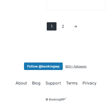
1
2
→
Follow @bookingwp
900+ followers
About
Blog
Support
Terms
Privacy
™
© BookingWP