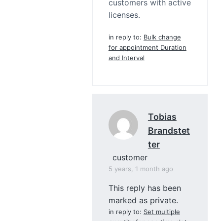
customers with active
licenses.
in reply to:
Bulk change
for appointment Duration
and Interval
Tobias
Brandstet
Ter
customer
5 years, 1 month ago
This reply has been
marked as private.
in reply to:
Set multiple