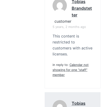
Tobias
Brandstet
Ter
customer
5 years, 2 months ago
This content is
restricted to
customers with active
licenses.
in reply to:
Calendar not
showing for one “staff”
member
Tobias