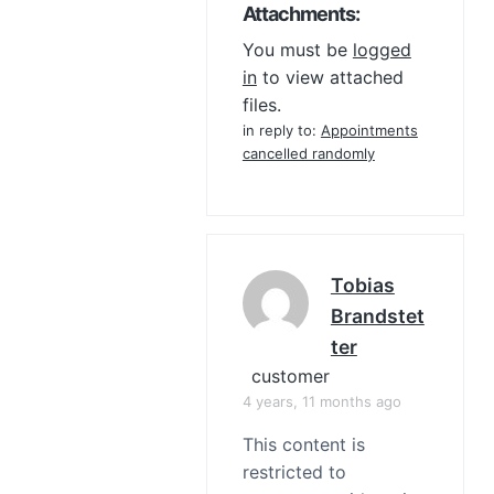
Attachments:
You must be
logged
in
to view attached
files.
in reply to:
Appointments
cancelled randomly
Tobias
Brandstet
Ter
customer
4 years, 11 months ago
This content is
restricted to