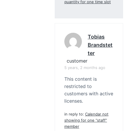
quantity for one time slot
Tobias
Brandstet
Ter
customer
5 years, 2 months ago
This content is
restricted to
customers with active
licenses.
in reply to:
Calendar not
showing for one “staff”
member