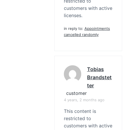
restricted to
customers with active
licenses.
in reply to:
Appointments
cancelled randomly
Tobias
Brandstet
Ter
customer
4 years, 2 months ago
This content is
restricted to
customers with active