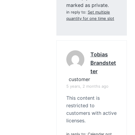
marked as private.
in reply to:
Set multiple
quantity for one time slot
Tobias
Brandstet
Ter
customer
5 years, 2 months ago
This content is
restricted to
customers with active
licenses.
in reply to:
Calendar not