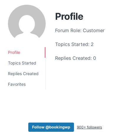
a
t
Profile
i
o
Forum Role: Customer
n
Topics Started: 2
Profile
Replies Created: 0
Topics Started
Replies Created
Favorites
Follow @bookingwp
900+ followers