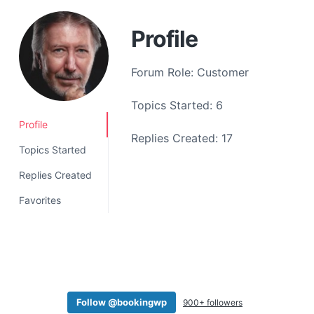
a
t
Profile
i
o
Forum Role: Customer
n
Topics Started: 6
Profile
Replies Created: 17
Topics Started
Replies Created
Favorites
Follow @bookingwp
900+ followers