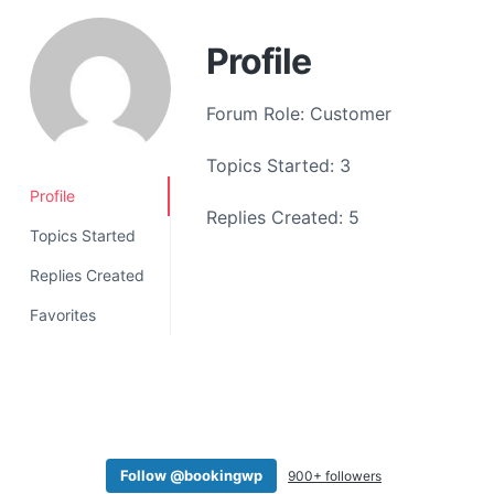
a
t
Profile
i
o
Forum Role: Customer
n
Topics Started: 3
Profile
Replies Created: 5
Topics Started
Replies Created
Favorites
Follow @bookingwp
900+ followers