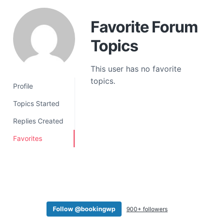
a
t
Favorite Forum
i
Topics
o
n
This user has no favorite
topics.
Profile
Topics Started
Replies Created
Favorites
Follow @bookingwp
900+ followers