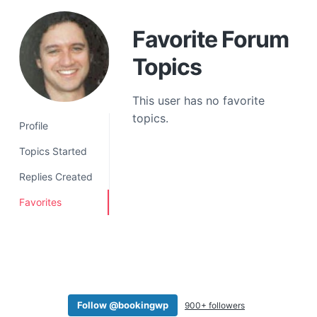
a
t
Favorite Forum
i
Topics
o
n
This user has no favorite
topics.
Profile
Topics Started
Replies Created
Favorites
Follow @bookingwp
900+ followers