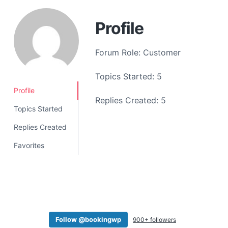
a
t
Profile
i
o
Forum Role: Customer
n
Topics Started: 5
Profile
Replies Created: 5
Topics Started
Replies Created
Favorites
Follow @bookingwp
900+ followers