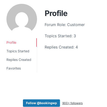
a
t
Profile
i
o
Forum Role: Customer
n
Topics Started: 3
Profile
Replies Created: 4
Topics Started
Replies Created
Favorites
Follow @bookingwp
900+ followers