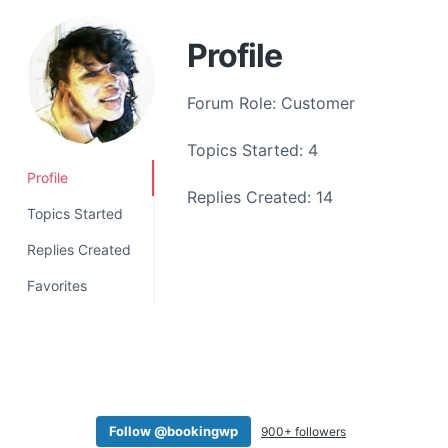
a
t
Profile
i
o
Forum Role: Customer
n
Topics Started: 4
Profile
Replies Created: 14
Topics Started
Replies Created
Favorites
Follow @bookingwp
900+ followers